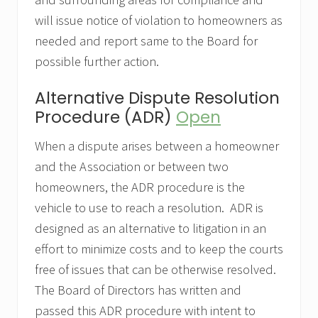
will issue notice of violation to homeowners as
needed and report same to the Board for
possible further action.
Alternative Dispute Resolution
Procedure (ADR)
Open
When a dispute arises between a homeowner
and the Association or between two
homeowners, the ADR procedure is the
vehicle to use to reach a resolution. ADR is
designed as an alternative to litigation in an
effort to minimize costs and to keep the courts
free of issues that can be otherwise resolved.
The Board of Directors has written and
passed this ADR procedure with intent to