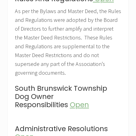
As per the Bylaws and Master Deed, the Rules
and Regulations were adopted by the Board
of Directors to further amplify and interpret
the Master Deed Restrictions. These Rules
and Regulations are supplemental to the
Master Deed Restrictions and do not
supersede any part of the Association’s
governing documents.
South Brunswick Township
Dog Owner
Responsibilities
Open
Administrative Resolutions