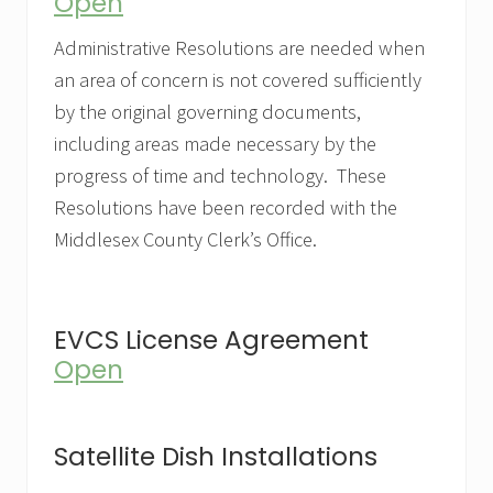
Open
Administrative Resolutions are needed when
an area of concern is not covered sufficiently
by the original governing documents,
including areas made necessary by the
progress of time and technology. These
Resolutions have been recorded with the
Middlesex County Clerk’s Office.
EVCS License Agreement
Open
Satellite Dish Installations