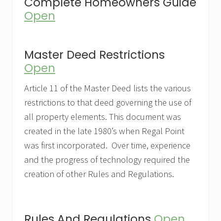
Complete Homeowners Guide
Open
Master Deed Restrictions
Open
Article 11 of the Master Deed lists the various
restrictions to that deed governing the use of
all property elements. This document was
created in the late 1980’s when Regal Point
was first incorporated. Over time, experience
and the progress of technology required the
creation of other Rules and Regulations.
Rules And Regulations
Open