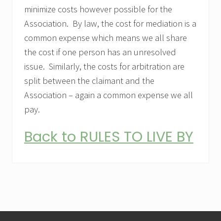
minimize costs however possible for the
Association. By law, the cost for mediation is a
common expense which means we all share
the cost if one person has an unresolved
issue. Similarly, the costs for arbitration are
split between the claimant and the
Association – again a common expense we all
pay.
Back to RULES TO LIVE BY