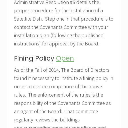
Administrative Resolution #6 details the
proper procedure for the installation of a
Satellite Dish. Step one in that procedure is to
contact the Covenants Committee with your
installation plan (following the published
instructions) for approval by the Board.
Fining Policy
Open
As of the Fall of 2014, The Board of Directors
found it necessary to institute a fining policy in
order to ensure compliance of the above
rules. The enforcement of the rules is the
responsibility of the Covenants Committee as
an agent of the Board. That committee
regularly reviews the buildings
and surrounding areas for compliance and